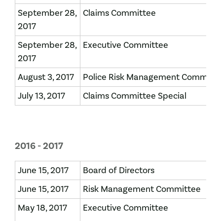
September 28,
Claims Committee
2017
September 28,
Executive Committee
2017
August 3, 2017
Police Risk Management Committ
July 13, 2017
Claims Committee Special
2016 - 2017
June 15, 2017
Board of Directors
June 15, 2017
Risk Management Committee
May 18, 2017
Executive Committee