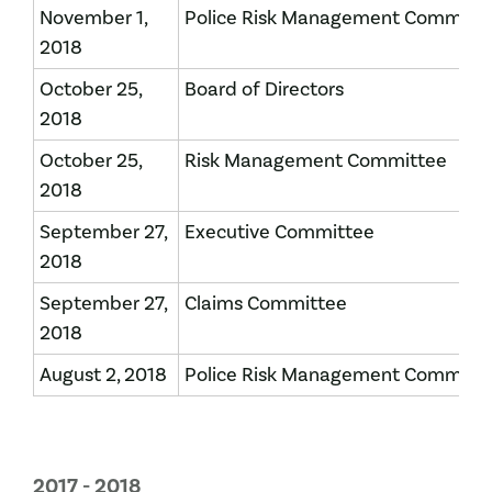
November 1,
Police Risk Management Committ
2018
October 25,
Board of Directors
2018
October 25,
Risk Management Committee
2018
September 27,
Executive Committee
2018
September 27,
Claims Committee
2018
August 2, 2018
Police Risk Management Committ
2017 - 2018