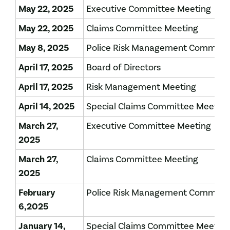
May 22, 2025
Executive Committee Meeting
May 22, 2025
Claims Committee Meeting
May 8, 2025
Police Risk Management Committe
April 17, 2025
Board of Directors
April 17, 2025
Risk Management Meeting
April 14, 2025
Special Claims Committee Meeting
March 27,
Executive Committee Meeting
2025
March 27,
Claims Committee Meeting
2025
February
Police Risk Management Committe
6,2025
January 14,
Special Claims Committee Meetin