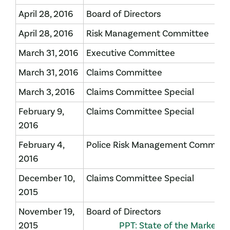
April 28, 2016
Board of Directors
April 28, 2016
Risk Management Committee
March 31, 2016
Executive Committee
March 31, 2016
Claims Committee
March 3, 2016
Claims Committee Special
February 9,
Claims Committee Special
2016
February 4,
Police Risk Management Committ
2016
December 10,
Claims Committee Special
2015
November 19,
Board of Directors
2015
PPT: State of the Market