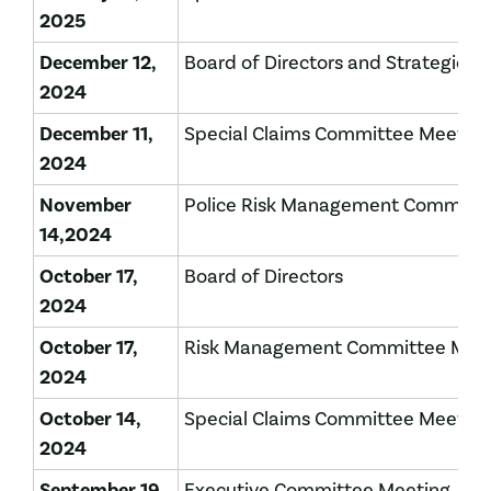
2025
December 12,
Board of Directors and Strategic P
2024
December 11,
Special Claims Committee Meetin
2024
November
Police Risk Management Committ
14,2024
October 17,
Board of Directors
2024
October 17,
Risk Management Committee Mee
2024
October 14,
Special Claims Committee Meetin
2024
September 19,
Executive Committee Meeting