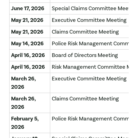
June 17, 2026
Special Claims Committee Meeting
May 21, 2026
Executive Committee Meeting
May 21, 2026
Claims Committee Meeting
May 14, 2026
Police Risk Management Committe
April 16, 2026
Board of Directors Meeting
April 16, 2026
Risk Management Committee Mee
March 26,
Executive Committee Meeting
2026
March 26,
Claims Committee Meeting
2026
February 5,
Police Risk Management Committe
2026