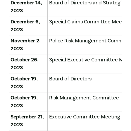
December 14,
Board of Directors and Strategic P
2023
December 6,
Special Claims Committee Meeting
2023
November 2,
Police Risk Management Committ
2023
October 26,
Special Executive Committee Mee
2023
October 19,
Board of Directors
2023
October 19,
Risk Management Committee
2023
September 21,
Executive Committee Meeting
2023