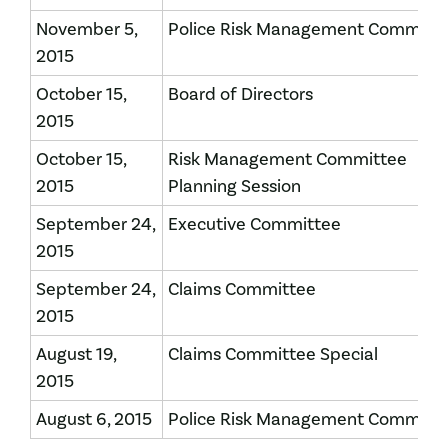
November 5,
Police Risk Management Committ
2015
October 15,
Board of Directors
2015
October 15,
Risk Management Committee
2015
Planning Session
September 24,
Executive Committee
2015
September 24,
Claims Committee
2015
August 19,
Claims Committee Special
2015
August 6, 2015
Police Risk Management Committ