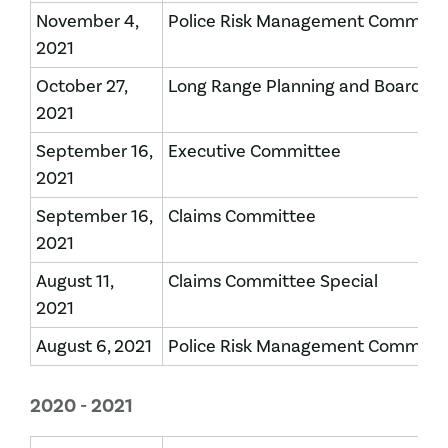
November 4,
Police Risk Management Committ
2021
October 27,
Long Range Planning and Board of 
2021
September 16,
Executive Committee
2021
September 16,
Claims Committee
2021
August 11,
Claims Committee Special
2021
August 6, 2021
Police Risk Management Committ
2020 - 2021