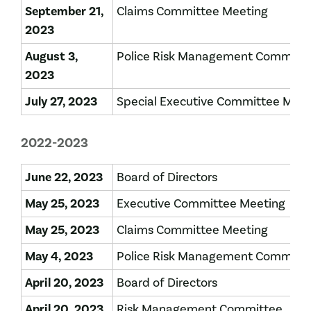
September 21,
Claims Committee Meeting
2023
August 3,
Police Risk Management Committ
2023
July 27, 2023
Special Executive Committee Mee
2022-2023
June 22, 2023
Board of Directors
May 25, 2023
Executive Committee Meeting
May 25, 2023
Claims Committee Meeting
May 4, 2023
Police Risk Management Committ
April 20, 2023
Board of Directors
April 20, 2023
Risk Management Committee