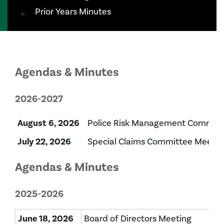
Prior Years Minutes
Agendas & Minutes
2026-2027
August 6, 2026
Police Risk Management Committ
July 22, 2026
Special Claims Committee Meetin
Agendas & Minutes
2025-2026
June 18, 2026
Board of Directors Meeting