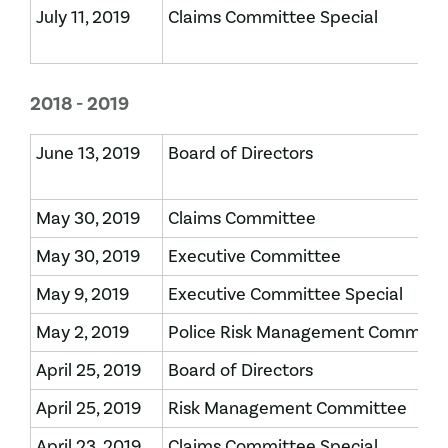
July 11, 2019
Claims Committee Special
2018 - 2019
June 13, 2019
Board of Directors
May 30, 2019
Claims Committee
May 30, 2019
Executive Committee
May 9, 2019
Executive Committee Special
May 2, 2019
Police Risk Management Committ
April 25, 2019
Board of Directors
April 25, 2019
Risk Management Committee
April 23, 2019
Claims Committee Special