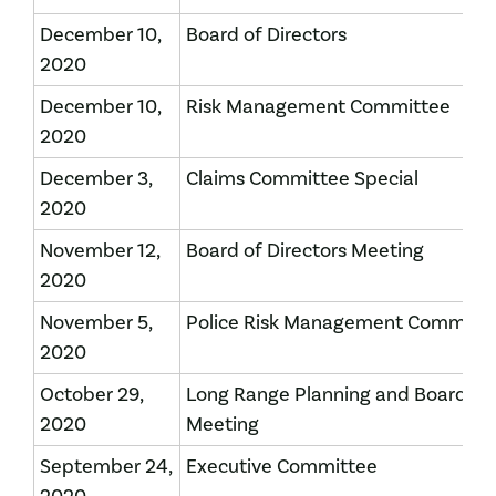
December 10,
Board of Directors
2020
December 10,
Risk Management Committee
2020
December 3,
Claims Committee Special
2020
November 12,
Board of Directors Meeting
2020
November 5,
Police Risk Management Committ
2020
October 29,
Long Range Planning and Board of 
2020
Meeting
September 24,
Executive Committee