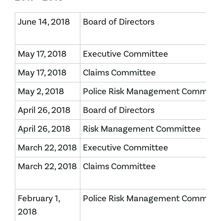
June 14, 2018
Board of Directors
May 17, 2018
Executive Committee
May 17, 2018
Claims Committee
May 2, 2018
Police Risk Management Committ
April 26, 2018
Board of Directors
April 26, 2018
Risk Management Committee
March 22, 2018
Executive Committee
March 22, 2018
Claims Committee
February 1,
Police Risk Management Committ
2018