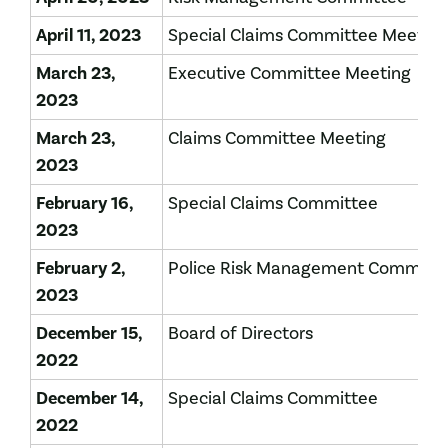
April 11, 2023
Special Claims Committee Meetin
March 23,
Executive Committee Meeting
2023
March 23,
Claims Committee Meeting
2023
February 16,
Special Claims Committee
2023
February 2,
Police Risk Management Committ
2023
December 15,
Board of Directors
2022
December 14,
Special Claims Committee
2022