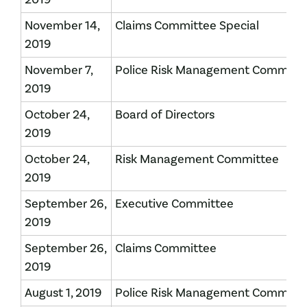
November 14,
Claims Committee Special
2019
November 7,
Police Risk Management Committ
2019
October 24,
Board of Directors
2019
October 24,
Risk Management Committee
2019
September 26,
Executive Committee
2019
September 26,
Claims Committee
2019
August 1, 2019
Police Risk Management Committ