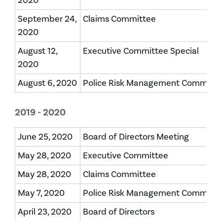
2020
September 24,
Claims Committee
2020
August 12,
Executive Committee Special
2020
August 6, 2020
Police Risk Management Committ
2019 - 2020
June 25, 2020
Board of Directors Meeting
May 28, 2020
Executive Committee
May 28, 2020
Claims Committee
May 7, 2020
Police Risk Management Committ
April 23, 2020
Board of Directors