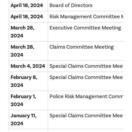
April 18, 2024
Board of Directors
April 18, 2024
Risk Management Committee Mee
March 28,
Executive Committee Meeting
2024
March 28,
Claims Committee Meeting
2024
March 4, 2024
Special Claims Committee Meetin
February 8,
Special Claims Committee Meeting
2024
February 1,
Police Risk Management Committ
2024
January 11,
Special Claims Committee Meetin
2024