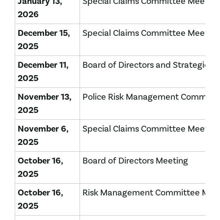
January 13,
Special Claims Committee Meeting
2026
December 15,
Special Claims Committee Meeting
2025
December 11,
Board of Directors and Strategic P
2025
November 13,
Police Risk Management Committe
2025
November 6,
Special Claims Committee Meeting
2025
October 16,
Board of Directors Meeting
2025
October 16,
Risk Management Committee Mee
2025