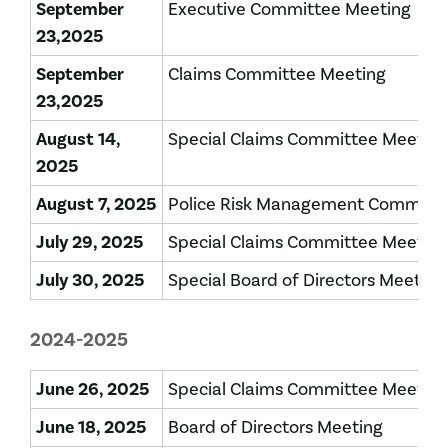
September
Executive Committee Meeting
23,2025
September
Claims Committee Meeting
23,2025
August 14,
Special Claims Committee Meeting
2025
August 7, 2025
Police Risk Management Committe
July 29, 2025
Special Claims Committee Meeting
July 30, 2025
Special Board of Directors Meeting
2024-2025
June 26, 2025
Special Claims Committee Meeting
June 18, 2025
Board of Directors Meeting