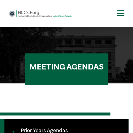
MEETING AGENDAS
Prior Years Agendas