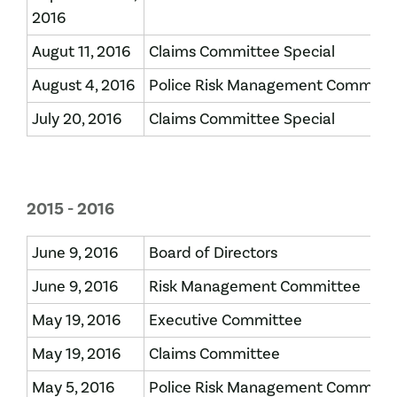
2016
Augut 11, 2016
Claims Committee Special
August 4, 2016
Police Risk Management Committ
July 20, 2016
Claims Committee Special
2015 - 2016
June 9, 2016
Board of Directors
June 9, 2016
Risk Management Committee
May 19, 2016
Executive Committee
May 19, 2016
Claims Committee
May 5, 2016
Police Risk Management Committ