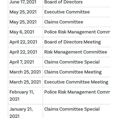
June 17, 2021
Board of Directors
May 25, 2021
Executive Committee
May 25, 2021
Claims Committee
May 6, 2021
Police Risk Management Committ
April 22, 2021
Board of Directors Meeting
April 22, 2021
Risk Management Committee
April 7, 2021
Claims Committee Special
March 25, 2021
Claims Committee Meeting
March 25, 2021
Executive Committee Meeting
February 11,
Police Risk Management Committ
2021
January 21,
Claims Committee Special
2021