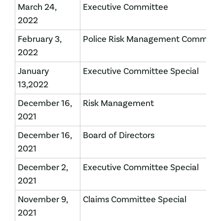
March 24,
Executive Committee
2022
February 3,
Police Risk Management Committ
2022
January
Executive Committee Special
13,2022
December 16,
Risk Management
2021
December 16,
Board of Directors
2021
December 2,
Executive Committee Special
2021
November 9,
Claims Committee Special
2021