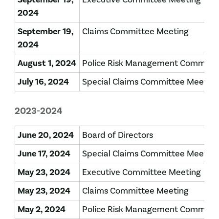
2024
September 19,
Claims Committee Meeting
2024
August 1, 2024
Police Risk Management Committe
July 16, 2024
Special Claims Committee Meeting
2023-2024
June 20, 2024
Board of Directors
June 17, 2024
Special Claims Committee Meeting
May 23, 2024
Executive Committee Meeting
May 23, 2024
Claims Committee Meeting
May 2, 2024
Police Risk Management Committ