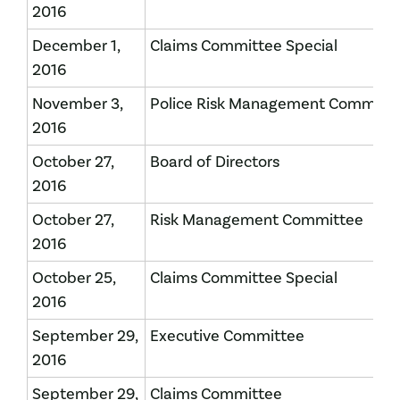
2016
December 1,
Claims Committee Special
2016
November 3,
Police Risk Management Committ
2016
October 27,
Board of Directors
2016
October 27,
Risk Management Committee
2016
October 25,
Claims Committee Special
2016
September 29,
Executive Committee
2016
September 29,
Claims Committee