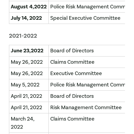
August 4,2022
Police Risk Management Committ
July 14, 2022
Special Executive Committee
2021-2022
June 23,2022
Board of Directors
May 26, 2022
Claims Committee
May 26, 2022
Executive Committee
May 5, 2022
Police Risk Management Committ
April 21, 2022
Board of Directors
April 21, 2022
Risk Management Committee
March 24,
Claims Committee
2022