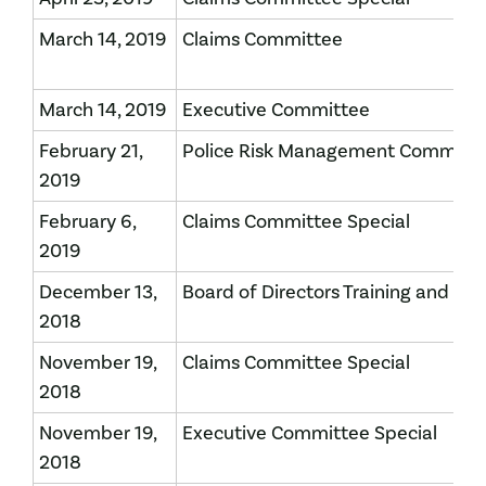
March 14, 2019
Claims Committee
March 14, 2019
Executive Committee
February 21,
Police Risk Management Committ
2019
February 6,
Claims Committee Special
2019
December 13,
Board of Directors Training and Me
2018
November 19,
Claims Committee Special
2018
November 19,
Executive Committee Special
2018