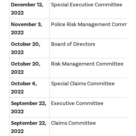
December 12,
Special Executive Committee
2022
November 3,
Police Risk Management Committ
2022
October 20,
Board of Directors
2022
October 20,
Risk Management Committee
2022
October 6,
Special Claims Committee
2022
September 22,
Executive Committee
2022
September 22,
Claims Committee
2022