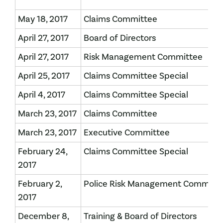
May 18, 2017
Claims Committee
April 27, 2017
Board of Directors
April 27, 2017
Risk Management Committee
April 25, 2017
Claims Committee Special
April 4, 2017
Claims Committee Special
March 23, 2017
Claims Committee
March 23, 2017
Executive Committee
February 24,
Claims Committee Special
2017
February 2,
Police Risk Management Committ
2017
December 8,
Training & Board of Directors