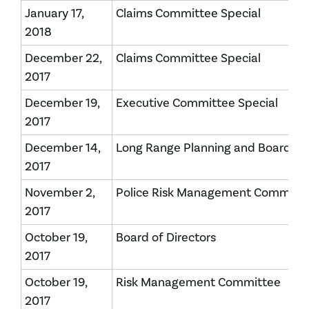
January 17,
Claims Committee Special
2018
December 22,
Claims Committee Special
2017
December 19,
Executive Committee Special
2017
December 14,
Long Range Planning and Board of 
2017
November 2,
Police Risk Management Committ
2017
October 19,
Board of Directors
2017
October 19,
Risk Management Committee
2017