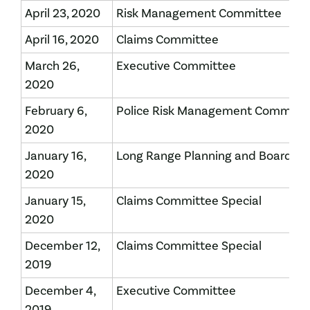
April 23, 2020
Risk Management Committee
April 16, 2020
Claims Committee
March 26,
Executive Committee
2020
​February 6,
​Police Risk Management Committ
2020
​January 16,
​Long Range Planning and Board of
2020
January 15,
​Claims Committee Special
2020
​December 12,
Claims Committee Special
2019
December 4,
​Executive Committee
2019